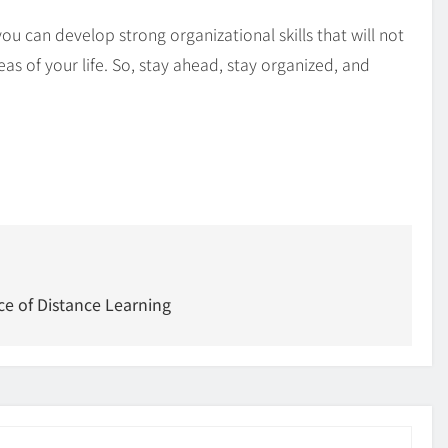
you can develop strong organizational skills that will not
as of your life. So, stay ahead, stay organized, and
ce of Distance Learning