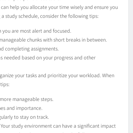
e can help you allocate your time wisely and ensure you
 a study schedule, consider the following tips:
 you are most alert and focused.
 manageable chunks with short breaks in between.
and completing assignments.
 as needed based on your progress and other
organize your tasks and prioritize your workload. When
tips:
, more manageable steps.
ines and importance.
ularly to stay on track.
: Your study environment can have a significant impact