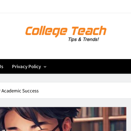
Mastering
Beyond the Classroo
Us
Privacy Policy
Mastering
Beyond the Classroo
or Academic Success