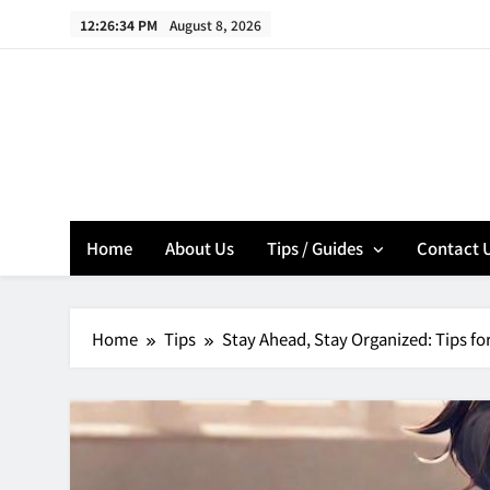
Skip
12:26:35 PM
August 8, 2026
to
content
Home
About Us
Tips / Guides
Contact 
Home
Tips
Stay Ahead, Stay Organized: Tips f