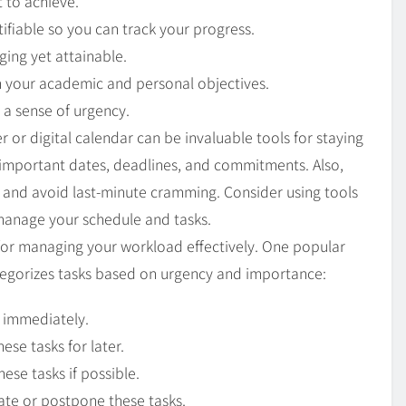
t to achieve.
ifiable so you can track your progress.
ging yet attainable.
th your academic and personal objectives.
 a sense of urgency.
r or digital calendar can be invaluable tools for staying
 important dates, deadlines, and commitments. Also,
y and avoid last-minute cramming. Consider using tools
 manage your schedule and tasks.
ial for managing your workload effectively. One popular
tegorizes tasks based on urgency and importance:
 immediately.
ese tasks for later.
ese tasks if possible.
ate or postpone these tasks.