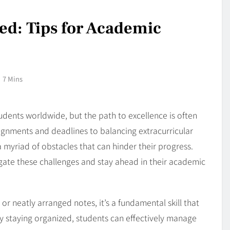
ed: Tips for Academic
7 Mins
udents worldwide, but the path to excellence is often
ignments and deadlines to balancing extracurricular
 myriad of obstacles that can hinder their progress.
ate these challenges and stay ahead in their academic
or neatly arranged notes, it’s a fundamental skill that
y staying organized, students can effectively manage