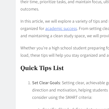
their time, prioritize tasks, and maintain focus, u
outcomes.
In this article, we will explore a variety of tips a
organized for
academic success
. From setting cle
and maintaining a clean study space, we will prov
Whether you’re a high school student preparing f
load, these tips will help you stay organized and
Quick Tips List
Set Clear Goals
: Setting clear, achievable 
direction and motivation, helping students 
consider using the SMART criteria: