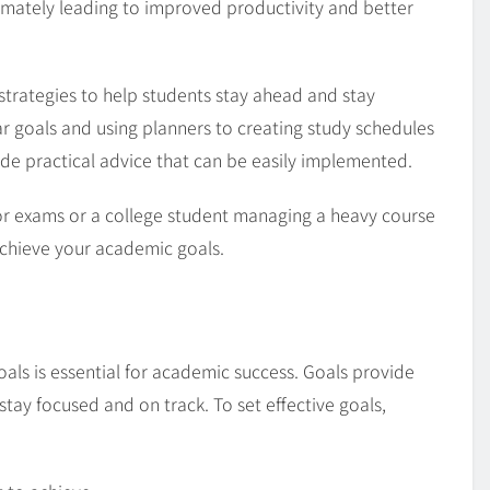
ltimately leading to improved productivity and better
nd strategies to help students stay ahead and stay
ar goals and using planners to creating study schedules
ide practical advice that can be easily implemented.
or exams or a college student managing a heavy course
 achieve your academic goals.
goals is essential for academic success. Goals provide
stay focused and on track. To set effective goals,