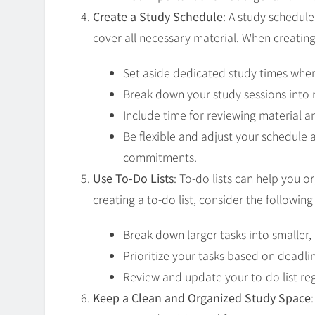
Create a Study Schedule
: A study schedul
cover all necessary material. When creating
Set aside dedicated study times when
Break down your study sessions into
Include time for reviewing material 
Be flexible and adjust your schedule
commitments.
Use To-Do Lists
: To-do lists can help you 
creating a to-do list, consider the following 
Break down larger tasks into smaller
Prioritize your tasks based on deadl
Review and update your to-do list reg
Keep a Clean and Organized Study Space