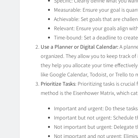
Specific: Clearly define what you wan
Measurable: Ensure your goal is quant
Achievable: Set goals that are challen
Relevant: Ensure your goals align wi
Time-bound: Set a deadline to create
Use a Planner or Digital Calendar:
A planne
organized. They allow you to keep track of
they help you allocate your time effectivel
like Google Calendar, Todoist, or Trello to
Prioritize Tasks
: Prioritizing tasks is cruc
method is the Eisenhower Matrix, which ca
Important and urgent: Do these tasks
Important but not urgent: Schedule th
Not important but urgent: Delegate th
Not important and not urgent: Elimin