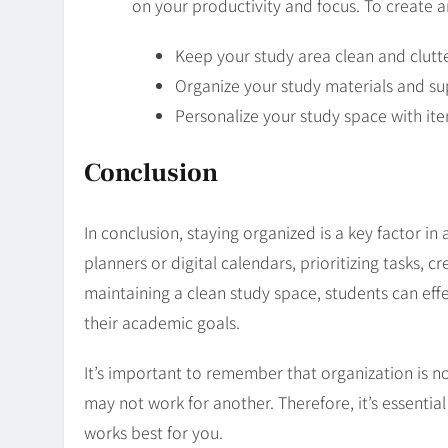
on your productivity and focus. To create a
Keep your study area clean and clutte
Organize your study materials and sup
Personalize your study space with ite
Conclusion
In conclusion, staying organized is a key factor in
planners or digital calendars, prioritizing tasks, c
maintaining a clean study space, students can eff
their academic goals.
It’s important to remember that organization is not
may not work for another. Therefore, it’s essentia
works best for you.