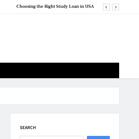
Choosing the Right Study Loan in USA
 Study Loan Repayment: Strategies for Success
m: Explore the Influence of Distance Learning
Distance Learning for Career Advancement
Choosing the Right Study Loan in USA
 Study Loan Repayment: Strategies for Success
m: Explore the Influence of Distance Learning
SEARCH