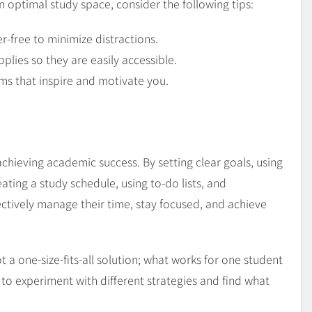
n optimal study space, consider the following tips:
r-free to minimize distractions.
plies so they are easily accessible.
ms that inspire and motivate you.
 achieving academic success. By setting clear goals, using
reating a study schedule, using to-do lists, and
ectively manage their time, stay focused, and achieve
 a one-size-fits-all solution; what works for one student
l to experiment with different strategies and find what