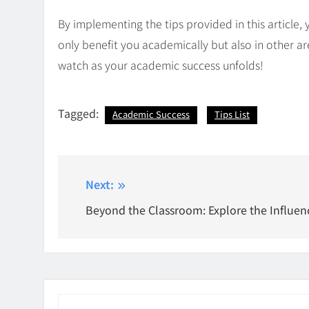
By implementing the tips provided in this article, 
only benefit you academically but also in other are
watch as your academic success unfolds!
Tagged:
Academic Success
Tips List
Post
Next:
navigation
Beyond the Classroom: Explore the Influen