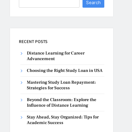
Search
RECENT POSTS
Distance Learning for Career
Advancement
Choosing the Right Study Loan in USA
Mastering Study Loan Repayment:
Strategies for Success
Beyond the Classroom: Explore the
Influence of Distance Learning
Stay Ahead, Stay Organized: Tips for
Academic Success