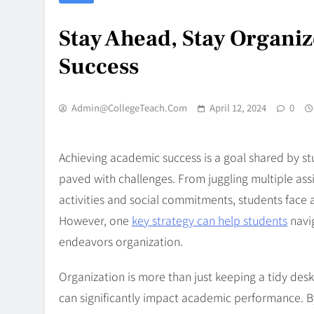
Stay Ahead, Stay Organiz
Success
Admin@CollegeTeach.com
April 12, 2024
0
Achieving academic success is a goal shared by st
paved with challenges. From juggling multiple ass
activities and social commitments, students face a
However, one
key strategy can help students
navig
endeavors organization.
Organization is more than just keeping a tidy desk 
can significantly impact academic performance. B