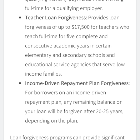
full-time for a qualifying employer.
Teacher Loan Forgiveness:
Provides loan
forgiveness of up to $17,500 for teachers who
teach full-time for five complete and
consecutive academic years in certain
elementary and secondary schools and
educational service agencies that serve low-
income families.
Income-Driven Repayment Plan Forgiveness:
For borrowers on an income-driven
repayment plan, any remaining balance on
your loan will be forgiven after 20-25 years,
depending on the plan.
Loan forgiveness programs can provide significant