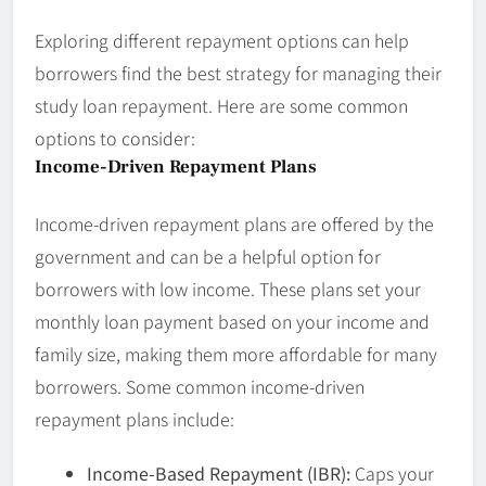
Exploring different repayment options can help
borrowers find the best strategy for managing their
study loan repayment. Here are some common
options to consider:
Income-Driven Repayment Plans
Income-driven repayment plans are offered by the
government and can be a helpful option for
borrowers with low income. These plans set your
monthly loan payment based on your income and
family size, making them more affordable for many
borrowers. Some common income-driven
repayment plans include:
Income-Based Repayment (IBR):
Caps your