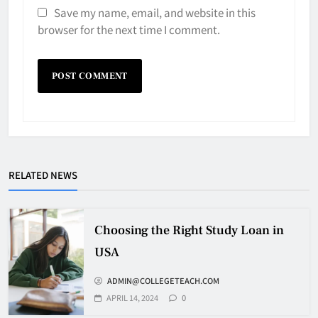
Save my name, email, and website in this
browser for the next time I comment.
RELATED NEWS
Choosing the Right Study Loan in
USA
ADMIN@COLLEGETEACH.COM
APRIL 14, 2024
0