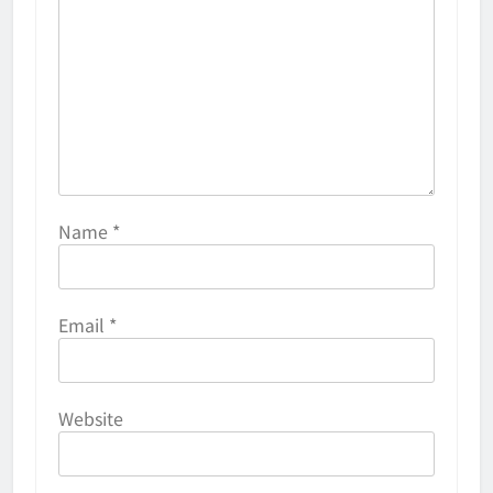
Name
*
Email
*
Website