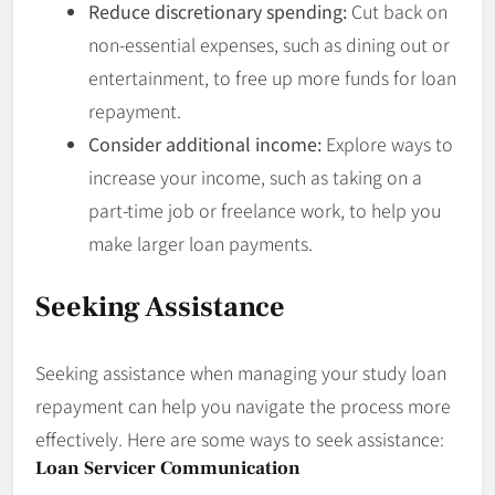
Reduce discretionary spending:
Cut back on
non-essential expenses, such as dining out or
entertainment, to free up more funds for loan
repayment.
Consider additional income:
Explore ways to
increase your income, such as taking on a
part-time job or freelance work, to help you
make larger loan payments.
Seeking Assistance
Seeking assistance when managing your study loan
repayment can help you navigate the process more
effectively. Here are some ways to seek assistance:
Loan Servicer Communication