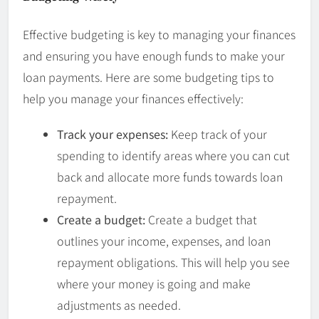
Effective budgeting is key to managing your finances
and ensuring you have enough funds to make your
loan payments. Here are some budgeting tips to
help you manage your finances effectively:
Track your expenses:
Keep track of your
spending to identify areas where you can cut
back and allocate more funds towards loan
repayment.
Create a budget:
Create a budget that
outlines your income, expenses, and loan
repayment obligations. This will help you see
where your money is going and make
adjustments as needed.