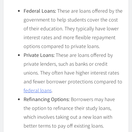
Federal Loans:
These are loans offered by the
government to help students cover the cost
of their education. They typically have lower
interest rates and more flexible repayment
options compared to private loans.
Private Loans:
These are loans offered by
private lenders, such as banks or credit
unions. They often have higher interest rates
and fewer borrower protections compared to
federal loans
.
Refinancing Options:
Borrowers may have
the option to refinance their study loans,
which involves taking out a new loan with
better terms to pay off existing loans.