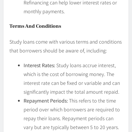
Refinancing can help lower interest rates or
monthly payments.
Terms And Conditions
Study loans come with various terms and conditions
that borrowers should be aware of, including:
Interest Rates:
Study loans accrue interest,
which is the cost of borrowing money. The
interest rate can be fixed or variable and can
significantly impact the total amount repaid.
Repayment Periods:
This refers to the time
period over which borrowers are required to
repay their loans. Repayment periods can
vary but are typically between 5 to 20 years.