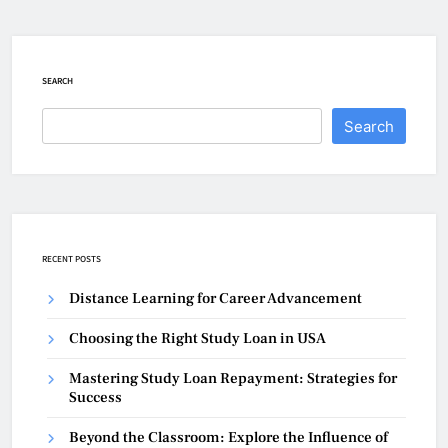
SEARCH
Search
RECENT POSTS
Distance Learning for Career Advancement
Choosing the Right Study Loan in USA
Mastering Study Loan Repayment: Strategies for
Success
Beyond the Classroom: Explore the Influence of