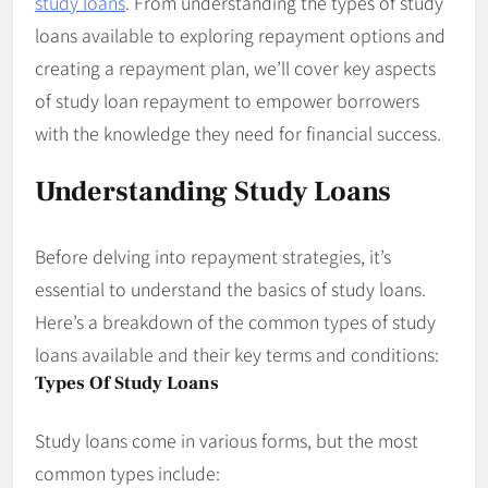
study loans
. From understanding the types of study
loans available to exploring repayment options and
creating a repayment plan, we’ll cover key aspects
of study loan repayment to empower borrowers
with the knowledge they need for financial success.
Understanding Study Loans
Before delving into repayment strategies, it’s
essential to understand the basics of study loans.
Here’s a breakdown of the common types of study
loans available and their key terms and conditions:
Types Of Study Loans
Study loans come in various forms, but the most
common types include: