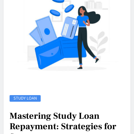
STUDY LOAN
Mastering Study Loan
Repayment: Strategies for