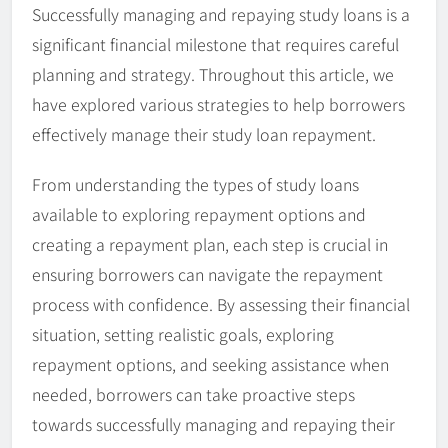
Successfully managing and repaying study loans is a
significant financial milestone that requires careful
planning and strategy. Throughout this article, we
have explored various strategies to help borrowers
effectively manage their study loan repayment.
From understanding the types of study loans
available to exploring repayment options and
creating a repayment plan, each step is crucial in
ensuring borrowers can navigate the repayment
process with confidence. By assessing their financial
situation, setting realistic goals, exploring
repayment options, and seeking assistance when
needed, borrowers can take proactive steps
towards successfully managing and repaying their