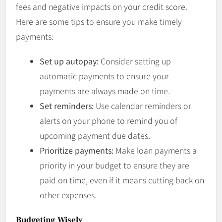
fees and negative impacts on your credit score.
Here are some tips to ensure you make timely
payments:
Set up autopay:
Consider setting up
automatic payments to ensure your
payments are always made on time.
Set reminders:
Use calendar reminders or
alerts on your phone to remind you of
upcoming payment due dates.
Prioritize payments:
Make loan payments a
priority in your budget to ensure they are
paid on time, even if it means cutting back on
other expenses.
Budgeting Wisely