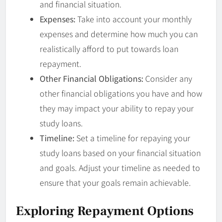
and financial situation.
Expenses:
Take into account your monthly
expenses and determine how much you can
realistically afford to put towards loan
repayment.
Other Financial Obligations:
Consider any
other financial obligations you have and how
they may impact your ability to repay your
study loans.
Timeline:
Set a timeline for repaying your
study loans based on your financial situation
and goals. Adjust your timeline as needed to
ensure that your goals remain achievable.
Exploring Repayment Options