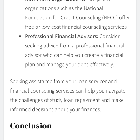
organizations such as the National
Foundation for Credit Counseling (NFCC) offer
free or low-cost financial counseling services.
Professional Financial Advisors:
Consider
seeking advice from a professional financial
advisor who can help you create a financial
plan and manage your debt effectively.
Seeking assistance from your loan servicer and
financial counseling services can help you navigate
the challenges of study loan repayment and make
informed decisions about your finances.
Conclusion