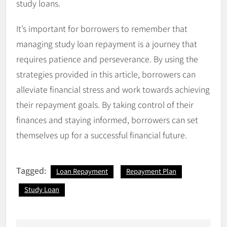
study loans.
It’s important for borrowers to remember that
managing study loan repayment is a journey that
requires patience and perseverance. By using the
strategies provided in this article, borrowers can
alleviate financial stress and work towards achieving
their repayment goals. By taking control of their
finances and staying informed, borrowers can set
themselves up for a successful financial future.
Tagged:
Loan Repayment
Repayment Plan
Study Loan