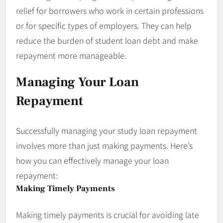
relief for borrowers who work in certain professions
or for specific types of employers. They can help
reduce the burden of student loan debt and make
repayment more manageable.
Managing Your Loan
Repayment
Successfully managing your study loan repayment
involves more than just making payments. Here’s
how you can effectively manage your loan
repayment:
Making Timely Payments
Making timely payments is crucial for avoiding late