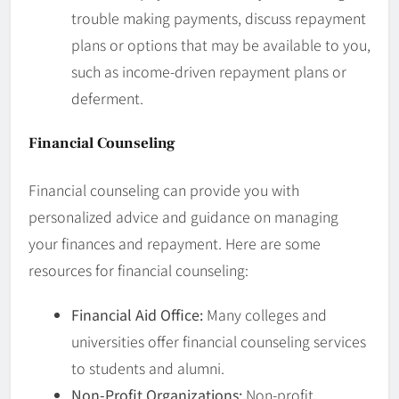
trouble making payments, discuss repayment
plans or options that may be available to you,
such as income-driven repayment plans or
deferment.
Financial Counseling
Financial counseling can provide you with
personalized advice and guidance on managing
your finances and repayment. Here are some
resources for financial counseling:
Financial Aid Office:
Many colleges and
universities offer financial counseling services
to students and alumni.
Non-Profit Organizations:
Non-profit