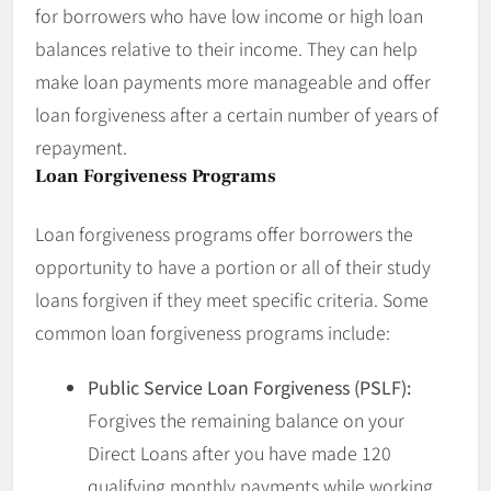
for borrowers who have low income or high loan
balances relative to their income. They can help
make loan payments more manageable and offer
loan forgiveness after a certain number of years of
repayment.
Loan Forgiveness Programs
Loan forgiveness programs offer borrowers the
opportunity to have a portion or all of their study
loans forgiven if they meet specific criteria. Some
common loan forgiveness programs include:
Public Service Loan Forgiveness (PSLF):
Forgives the remaining balance on your
Direct Loans after you have made 120
qualifying monthly payments while working