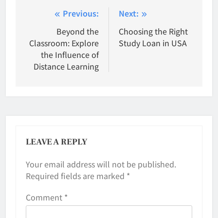
Post
Previous:
Next:
navigation
Beyond the
Choosing the Right
Classroom: Explore
Study Loan in USA
the Influence of
Distance Learning
LEAVE A REPLY
Your email address will not be published.
Required fields are marked
*
Comment
*