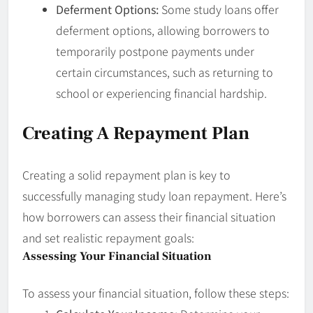
Deferment Options:
Some study loans offer
deferment options, allowing borrowers to
temporarily postpone payments under
certain circumstances, such as returning to
school or experiencing financial hardship.
Creating A Repayment Plan
Creating a solid repayment plan is key to
successfully managing study loan repayment. Here’s
how borrowers can assess their financial situation
and set realistic repayment goals:
Assessing Your Financial Situation
To assess your financial situation, follow these steps: