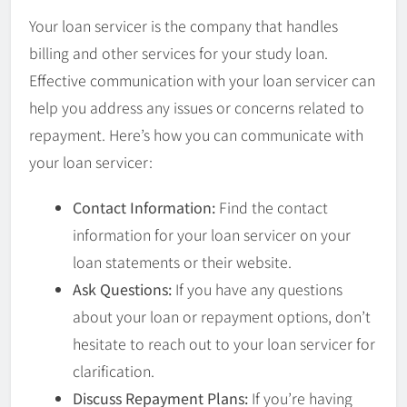
Your loan servicer is the company that handles
billing and other services for your study loan.
Effective communication with your loan servicer can
help you address any issues or concerns related to
repayment. Here’s how you can communicate with
your loan servicer:
Contact Information:
Find the contact
information for your loan servicer on your
loan statements or their website.
Ask Questions:
If you have any questions
about your loan or repayment options, don’t
hesitate to reach out to your loan servicer for
clarification.
Discuss Repayment Plans:
If you’re having