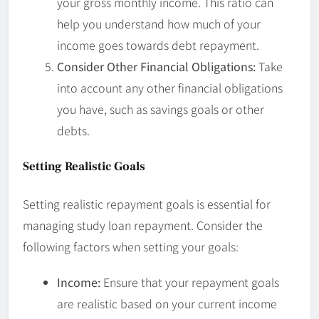
your gross monthly income. This ratio can
help you understand how much of your
income goes towards debt repayment.
Consider Other Financial Obligations:
Take
into account any other financial obligations
you have, such as savings goals or other
debts.
Setting Realistic Goals
Setting realistic repayment goals is essential for
managing study loan repayment. Consider the
following factors when setting your goals:
Income:
Ensure that your repayment goals
are realistic based on your current income