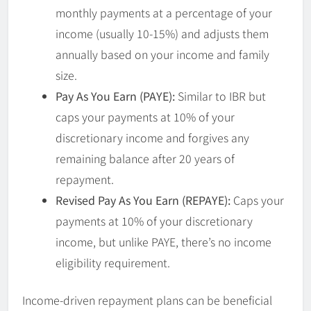
monthly payments at a percentage of your
income (usually 10-15%) and adjusts them
annually based on your income and family
size.
Pay As You Earn (PAYE):
Similar to IBR but
caps your payments at 10% of your
discretionary income and forgives any
remaining balance after 20 years of
repayment.
Revised Pay As You Earn (REPAYE):
Caps your
payments at 10% of your discretionary
income, but unlike PAYE, there’s no income
eligibility requirement.
Income-driven repayment plans can be beneficial