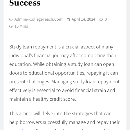
Success
Admin@CollegeTeach.com
April 14, 2024
0
16 Mins
Study loan repayment is a crucial aspect of many
individual’s financial journey after completing their
education. While obtaining a study loan can open
doors to educational opportunities, repaying it can
present challenges. Managing study loan repayment
effectively is essential to avoid financial strain and
maintain a healthy credit score.
This article will delve into the strategies that can
help borrowers successfully manage and repay their