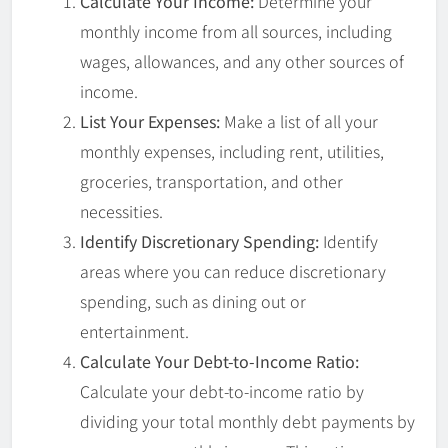
Calculate Your Income:
Determine your
monthly income from all sources, including
wages, allowances, and any other sources of
income.
List Your Expenses:
Make a list of all your
monthly expenses, including rent, utilities,
groceries, transportation, and other
necessities.
Identify Discretionary Spending:
Identify
areas where you can reduce discretionary
spending, such as dining out or
entertainment.
Calculate Your Debt-to-Income Ratio:
Calculate your debt-to-income ratio by
dividing your total monthly debt payments by